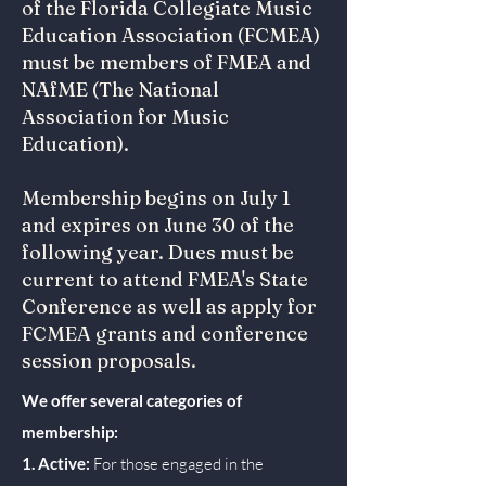
of the Florida Collegiate Music
Education Association (FCMEA)
must be members of FMEA and
NAfME (The National
Association for Music
Education).
Membership begins on July 1
and expires on June 30 of the
following year. Dues must be
current to attend FMEA's State
Conference as well as apply for
FCMEA grants and conference
session proposals.
We offer several categories of
membership:
1. Active:
For those engaged in the