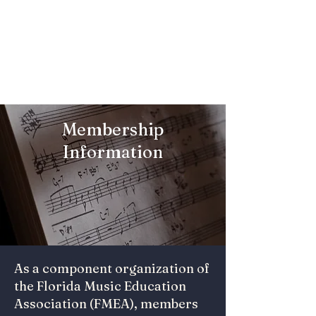
Florida College
Music Education
Association
Membership
Information
As a component organization of
the Florida Music Education
Association (FMEA), members