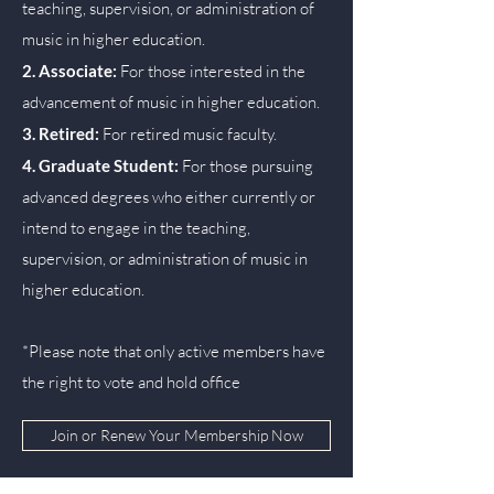
teaching, supervision, or administration of
music in higher education.
2. Associate:
For those interested in the
advancement of music in higher education.
3. Retired:
For retired music faculty.
4. Graduate Student:
For those pursuing
advanced degrees who either currently or
intend to engage in the teaching,
supervision, or administration of music in
higher education.
*Please note that only active members have
the right to vote and hold office
Join or Renew Your Membership Now